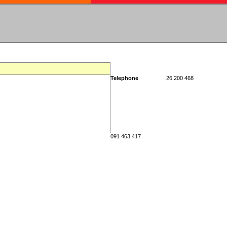
Telephone
26 200 468
091 463 417