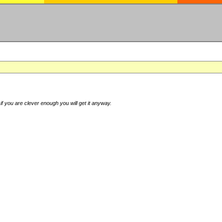
if you are clever enough you will get it anyway.