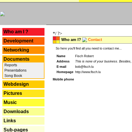
---
Who am I ?
*/ ?>
Who am I?
Contact
Development
So here you'll find all you need to contact me...
Networking
Name
Fisch Robert
Documents
Address
This is none of your business. Besides, 
Reports
E-mail
bob@fisch.lu
Presentations
Homepage
http://www.fisch.lu
Song Book
Mobile phone
Webdesign
Pictures
Music
Downloads
Links
Sub-pages