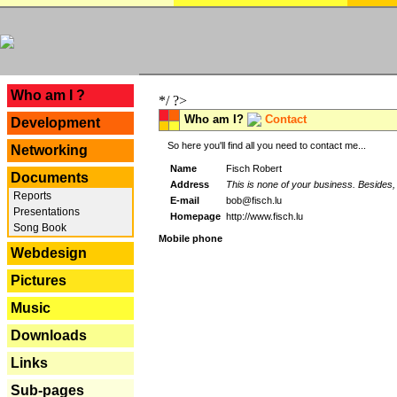
---
Who am I ?
*/ ?>
Who am I?
Contact
Development
So here you'll find all you need to contact me...
Networking
Name
Fisch Robert
Documents
Address
This is none of your business. Besides, 
Reports
E-mail
bob@fisch.lu
Presentations
Homepage
http://www.fisch.lu
Song Book
Mobile phone
Webdesign
Pictures
Music
Downloads
Links
Sub-pages