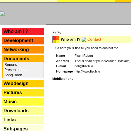
---
Who am I ?
*/ ?>
Who am I?
Contact
Development
So here you'll find all you need to contact me...
Networking
Name
Fisch Robert
Documents
Address
This is none of your business. Besides, 
Reports
E-mail
bob@fisch.lu
Presentations
Homepage
http://www.fisch.lu
Song Book
Mobile phone
Webdesign
Pictures
Music
Downloads
Links
Sub-pages