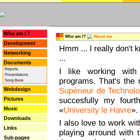
---
Who am I ?
Who am I?
About me
Development
Hmm ... I really don't 
Networking
...
Documents
I like working with
Reports
Presentations
programs. That's the r
Song Book
Supérieur de Technolo
Webdesign
succesfully my fourt
Pictures
«
University le Havre
».
Music
Downloads
I also love to work wi
Links
playing arround with
Sub-pages