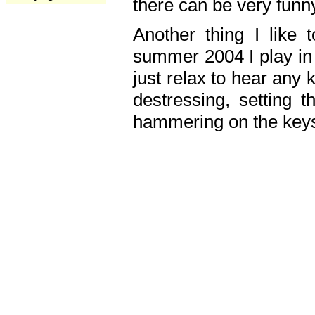
there can be very fun
Another thing I like 
summer 2004 I play in
just relax to hear any 
destressing, setting
hammering on the keys,