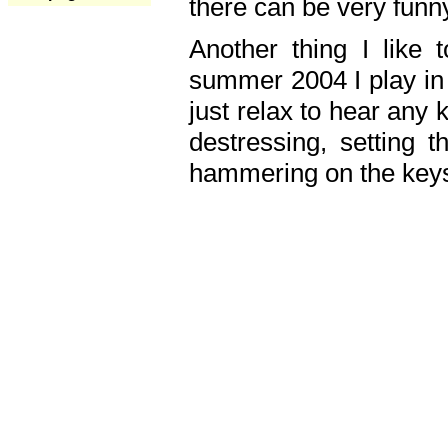
there can be very fun
Another thing I like 
summer 2004 I play in
just relax to hear any 
destressing, setting
hammering on the keys,