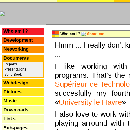
---
Who am I ?
Who am I?
About me
Development
Hmm ... I really don't 
Networking
...
Documents
I like working with
Reports
Presentations
programs. That's the r
Song Book
Supérieur de Technolo
Webdesign
succesfully my fourt
Pictures
«
University le Havre
».
Music
Downloads
I also love to work wi
Links
playing arround with
Sub-pages