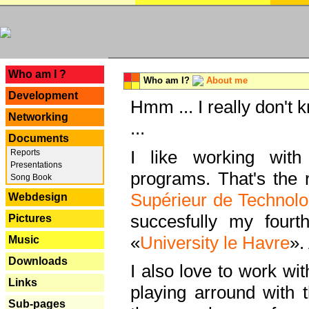
---
Who am I ?
Who am I?
About me
Development
Hmm ... I really don't 
Networking
...
Documents
I like working with
Reports
Presentations
programs. That's the r
Song Book
Supérieur de Technolo
Webdesign
succesfully my fourt
Pictures
«
University le Havre
».
Music
Downloads
I also love to work wi
Links
playing arround with
Sub-pages