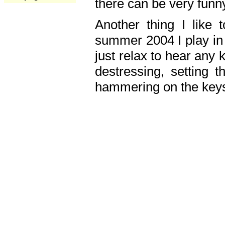
there can be very fun
Another thing I like 
summer 2004 I play in
just relax to hear any 
destressing, setting
hammering on the keys,