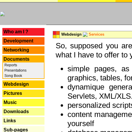
---
Who am I ?
Webdesign
Services
Development
So, supposed you are 
Networking
what I have to offer to 
Documents
Reports
simple pages, as
Presentations
graphics, tables, fo
Song Book
Webdesign
dynamique genera
Pictures
Servlets, XML/XLS.
Music
personalized script
Downloads
content managemen
Links
yourself
Sub-pages