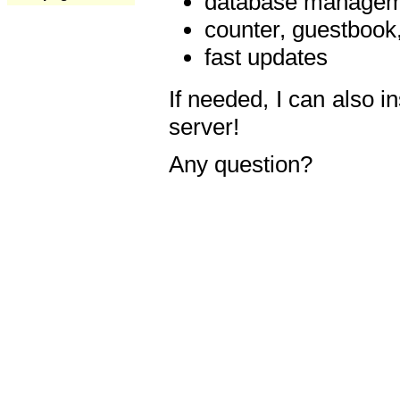
database manageme
counter, guestbook,
fast updates
If needed, I can also i
server!
Any question?