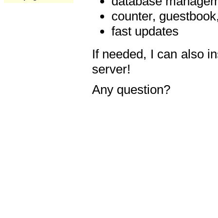
database manageme
counter, guestbook,
fast updates
If needed, I can also i
server!
Any question?