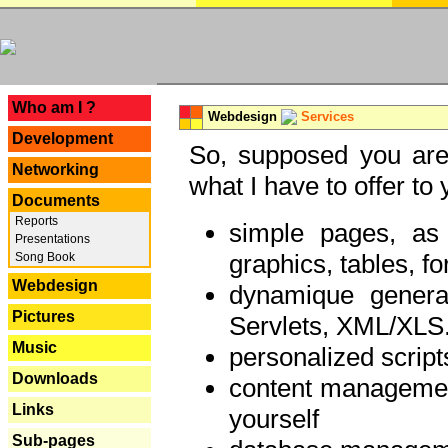
---
Who am I ?
Webdesign
Services
Development
So, supposed you are 
Networking
what I have to offer to 
Documents
Reports
simple pages, as
Presentations
graphics, tables, fo
Song Book
Webdesign
dynamique genera
Pictures
Servlets, XML/XLS.
Music
personalized script
Downloads
content managemen
Links
yourself
Sub-pages