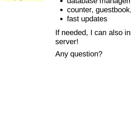
database manageme
counter, guestbook,
fast updates
If needed, I can also i
server!
Any question?