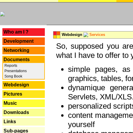
---
Who am I ?
Webdesign
Services
Development
So, supposed you are 
Networking
what I have to offer to 
Documents
Reports
simple pages, as
Presentations
graphics, tables, fo
Song Book
Webdesign
dynamique genera
Pictures
Servlets, XML/XLS.
Music
personalized script
Downloads
content managemen
Links
yourself
Sub-pages