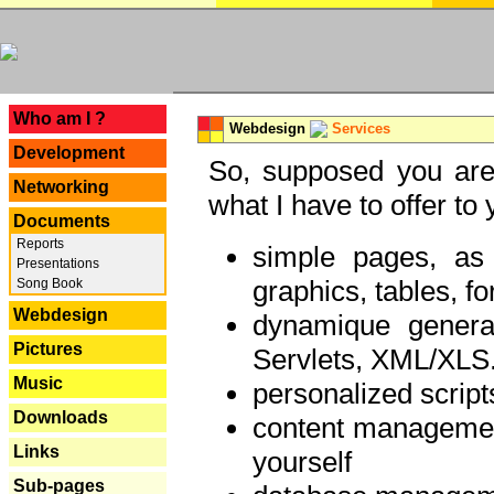
---
Who am I ?
Webdesign
Services
Development
So, supposed you are 
Networking
what I have to offer to 
Documents
Reports
simple pages, as
Presentations
graphics, tables, fo
Song Book
Webdesign
dynamique genera
Pictures
Servlets, XML/XLS.
Music
personalized script
Downloads
content managemen
Links
yourself
Sub-pages