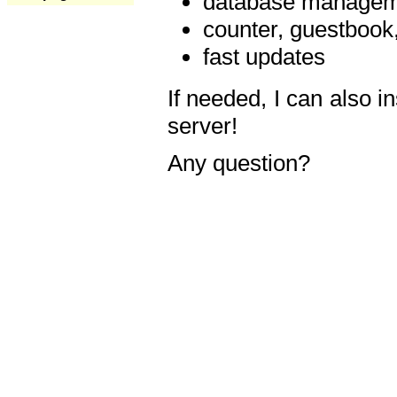
database manageme
counter, guestbook,
fast updates
If needed, I can also i
server!
Any question?