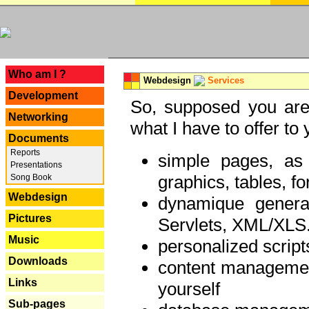
---
Who am I ?
Webdesign
Services
Development
So, supposed you are 
Networking
what I have to offer to 
Documents
Reports
simple pages, as
Presentations
graphics, tables, fo
Song Book
Webdesign
dynamique genera
Pictures
Servlets, XML/XLS.
Music
personalized script
Downloads
content managemen
Links
yourself
Sub-pages