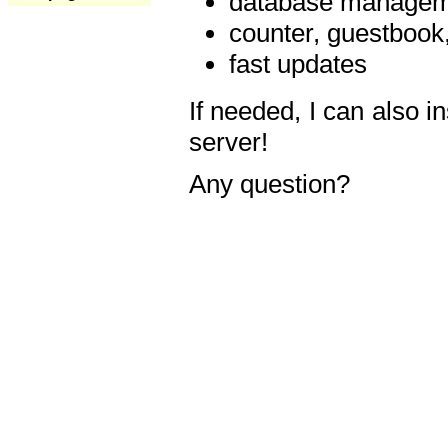
database manageme
counter, guestbook,
fast updates
If needed, I can also i
server!
Any question?