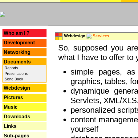
---
Who am I ?
Webdesign
Services
Development
So, supposed you are 
Networking
what I have to offer to 
Documents
Reports
simple pages, as
Presentations
graphics, tables, fo
Song Book
Webdesign
dynamique genera
Pictures
Servlets, XML/XLS.
Music
personalized script
Downloads
content managemen
Links
yourself
Sub-pages