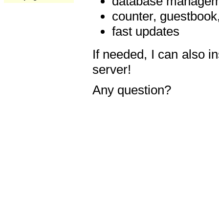
database manageme
counter, guestbook,
fast updates
If needed, I can also i
server!
Any question?