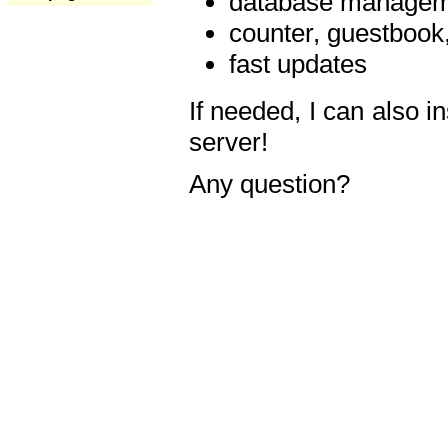
database manageme
counter, guestbook,
fast updates
If needed, I can also i
server!
Any question?