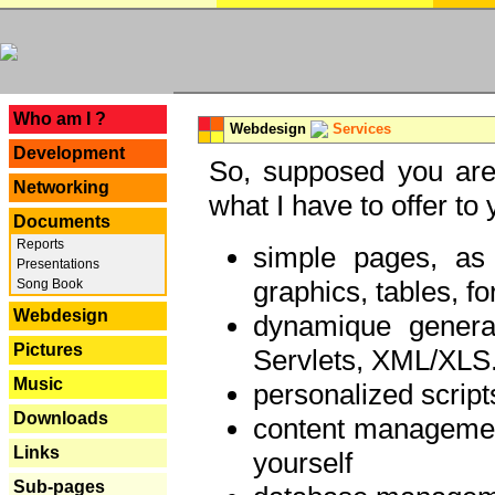
---
Who am I ?
Webdesign
Services
Development
So, supposed you are 
Networking
what I have to offer to 
Documents
Reports
simple pages, as
Presentations
graphics, tables, fo
Song Book
Webdesign
dynamique genera
Pictures
Servlets, XML/XLS.
Music
personalized script
Downloads
content managemen
Links
yourself
Sub-pages