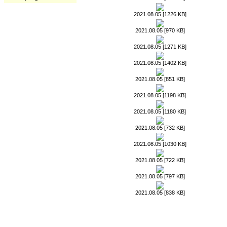
2021.08.05 [1226 KB]
2021.08.05 [970 KB]
2021.08.05 [1271 KB]
2021.08.05 [1402 KB]
2021.08.05 [851 KB]
2021.08.05 [1198 KB]
2021.08.05 [1180 KB]
2021.08.05 [732 KB]
2021.08.05 [1030 KB]
2021.08.05 [722 KB]
2021.08.05 [797 KB]
2021.08.05 [838 KB]