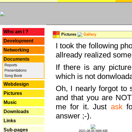
---
Who am I ?
Pictures
Gallery
Development
I took the following ph
Networking
allready realized some
Documents
If there is any pictur
Reports
Presentations
which is not donwloada
Song Book
Webdesign
Oh, I nearly forgot to 
Pictures
and that you are NOT
Music
me for it. Just
ask
fo
Downloads
answer ;-).
Links
Sub-pages
2021.08.05 [689 KB]