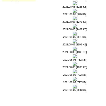
2021.08.05 [1226 KB]
2021.08.05 [970 KB]
2021.08.05 [1271 KB]
2021.08.05 [1402 KB]
2021.08.05 [851 KB]
2021.08.05 [1198 KB]
2021.08.05 [1180 KB]
2021.08.05 [732 KB]
2021.08.05 [1030 KB]
2021.08.05 [722 KB]
2021.08.05 [797 KB]
2021.08.05 [838 KB]