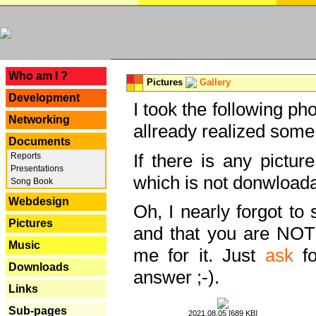
---
Who am I ?
Pictures
Gallery
Development
I took the following ph
Networking
allready realized some
Documents
If there is any pictur
Reports
Presentations
which is not donwloada
Song Book
Webdesign
Oh, I nearly forgot to 
Pictures
and that you are NOT
Music
me for it. Just
ask
fo
Downloads
answer ;-).
Links
Sub-pages
2021.08.05 [689 KB]