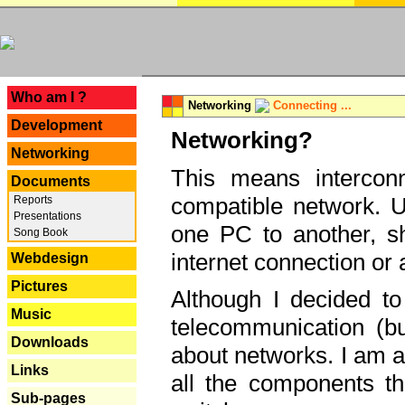
---
Who am I ?
Networking
Connecting ...
Development
Networking?
Networking
This means interconn
Documents
compatible network. U
Reports
Presentations
one PC to another, sha
Song Book
internet connection or 
Webdesign
Pictures
Although I decided to
Music
telecommunication (bu
Downloads
about networks. I am a
Links
all the components th
Sub-pages