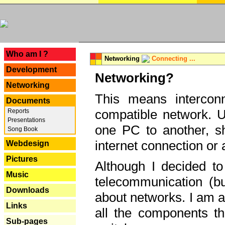
---
Who am I ?
Networking
Connecting ...
Development
Networking?
Networking
This means interconn
Documents
compatible network. U
Reports
Presentations
one PC to another, sha
Song Book
internet connection or 
Webdesign
Pictures
Although I decided to
Music
telecommunication (bu
Downloads
about networks. I am a
Links
all the components th
Sub-pages