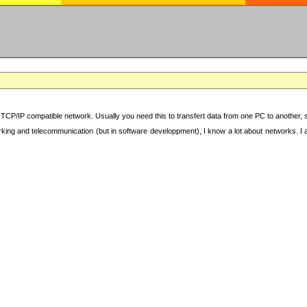
TCP/IP compatible network. Usually you need this to transfert data from one PC to another, sha
working and telecommunication (but in software developpment), I know a lot about networks. I