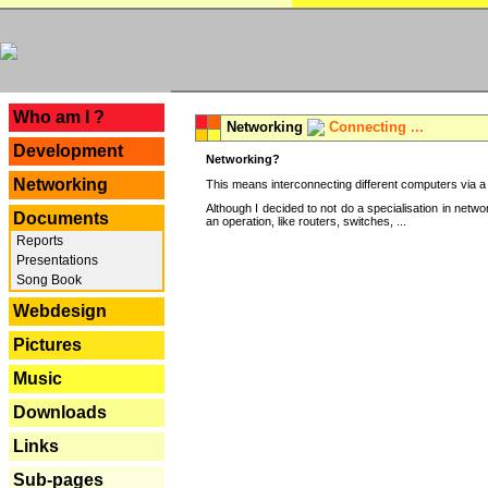
---
Who am I ?
Networking
Connecting ...
Development
Networking?
Networking
This means interconnecting different computers via a 
Although I decided to not do a specialisation in net
Documents
an operation, like routers, switches, ...
Reports
Presentations
Song Book
Webdesign
Pictures
Music
Downloads
Links
Sub-pages