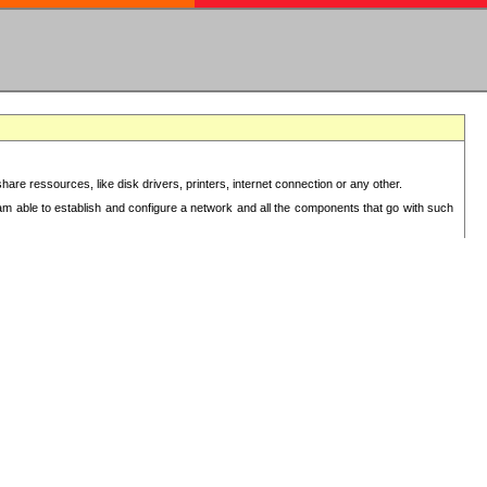
re ressources, like disk drivers, printers, internet connection or any other.
 am able to establish and configure a network and all the components that go with such