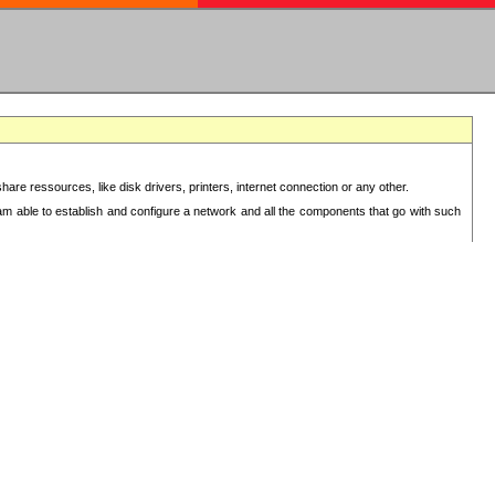
re ressources, like disk drivers, printers, internet connection or any other.
 am able to establish and configure a network and all the components that go with such