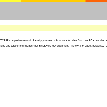
TCP/IP compatible network. Usually you need this to transfert data from one PC to another, sha
working and telecommunication (but in software developpment), I know a lot about networks. I