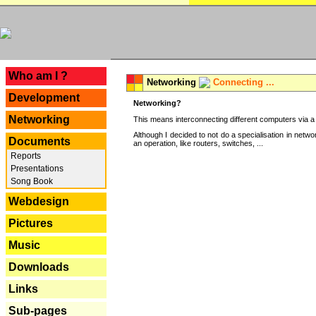
---
Who am I ?
Networking
Connecting ...
Development
Networking?
Networking
This means interconnecting different computers via a 
Although I decided to not do a specialisation in net
Documents
an operation, like routers, switches, ...
Reports
Presentations
Song Book
Webdesign
Pictures
Music
Downloads
Links
Sub-pages