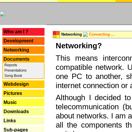
---
Who am I ?
Networking
Connecting ...
Development
Networking?
Networking
This means interconn
Documents
compatible network. U
Reports
Presentations
one PC to another, sha
Song Book
internet connection or 
Webdesign
Pictures
Although I decided to
Music
telecommunication (bu
Downloads
about networks. I am a
Links
all the components th
Sub-pages