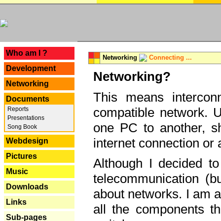
---
Who am I ?
Networking
Connecting ...
Development
Networking?
Networking
This means interconn
Documents
compatible network. U
Reports
Presentations
one PC to another, sha
Song Book
internet connection or 
Webdesign
Pictures
Although I decided to
Music
telecommunication (bu
Downloads
about networks. I am a
Links
all the components th
Sub-pages