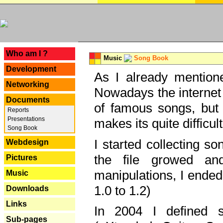
---
Who am I ?
Music
Song Book
Development
As I already mentione
Networking
Nowadays the internet 
Documents
of famous songs, but 
Reports
Presentations
makes its quite difficul
Song Book
I started collecting 
Webdesign
the file growed and
Pictures
manipulations, I ended
Music
1.0 to 1.2)
Downloads
Links
In 2004 I defined 
Sub-pages