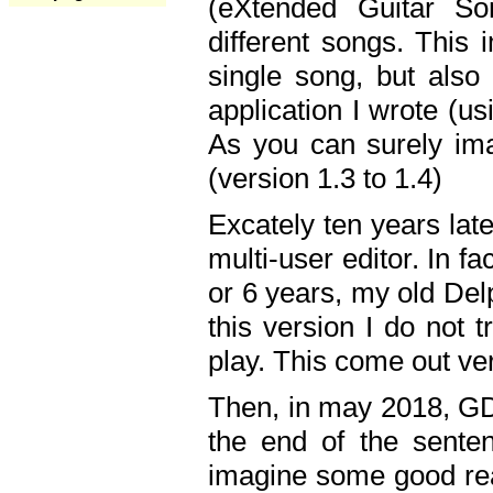
(eXtended Guitar S
different songs. This 
single song, but also
application I wrote (us
As you can surely ima
(version 1.3 to 1.4)
Excately ten years lat
multi-user editor. In 
or 6 years, my old Del
this version I do not 
play. This come out ve
Then, in may 2018, GD
the end of the senten
imagine some good rea