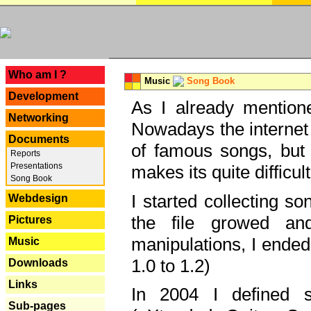
---
Who am I ?
Music
Song Book
Development
As I already mentione
Networking
Nowadays the internet 
Documents
of famous songs, but 
Reports
Presentations
makes its quite difficul
Song Book
I started collecting 
Webdesign
the file growed and
Pictures
manipulations, I ended
Music
1.0 to 1.2)
Downloads
Links
In 2004 I defined 
Sub-pages