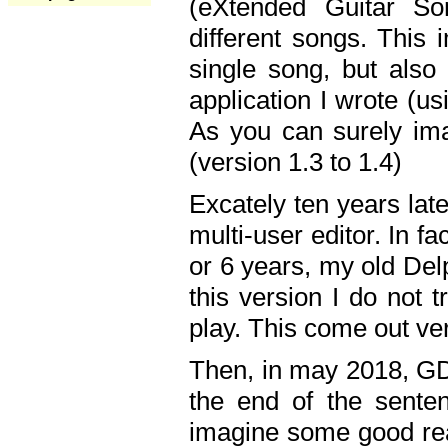
(eXtended Guitar S
different songs. This 
single song, but also
application I wrote (us
As you can surely ima
(version 1.3 to 1.4)
Excately ten years lat
multi-user editor. In 
or 6 years, my old Del
this version I do not 
play. This come out ve
Then, in may 2018, GD
the end of the senten
imagine some good rea