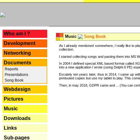
---
Who am I ?
Music
Song Book
Development
As I already mentioned somewhere, I really like to pla
collection.
Networking
I started collecting songs and pasting them into MS Wor
Documents
In 2004 I defined special XML based format called XG
into a new application I wrote (using Delphi 6 PE) espe
Reports
Excately ten years later, thus in 2014, I came up wi
Presentations
printouted copies but use my tablet to play. This com
Song Book
Then, in may 2018, GDPR came and ... (You can certain
Webdesign
Pictures
Music
Downloads
Links
Sub-pages