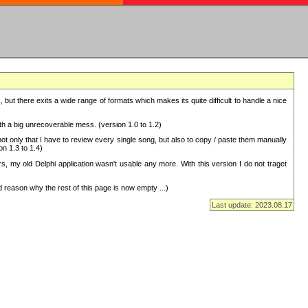
but there exits a wide range of formats which makes its quite difficult to handle a nice
with a big unrecoverable mess. (version 1.0 to 1.2)
 only that I have to review every single song, but also to copy / paste them manually
on 1.3 to 1.4)
, my old Delphi application wasn't usable any more. With this version I do not traget
 reason why the rest of this page is now empty ...)
Last update: 2023.08.17