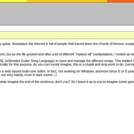
y guitar. Nowadays the internet is full of people that traced down the chords of famous songs, 
d, but as the file growed and after a lot of different "replace all" manipulations, I ended up 
SL (eXtended Guitar Song Language) to save and manage the different songs. This implied not
cially for this purpose. As you can surely imagine, this is a stupid and long work to do. (versi
th a web based multi-user editor. In fact, not working on Windows anymore since 5 or 6 years
e out very handy, even in dark rooms ;-)
ly imagine the end of the sentence, don't you? So I leave it up to you to imagine some good