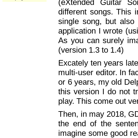
(eXtended Guitar S
different songs. This 
single song, but also
application I wrote (us
As you can surely ima
(version 1.3 to 1.4)
Excately ten years lat
multi-user editor. In 
or 6 years, my old Del
this version I do not 
play. This come out ve
Then, in may 2018, GD
the end of the senten
imagine some good rea