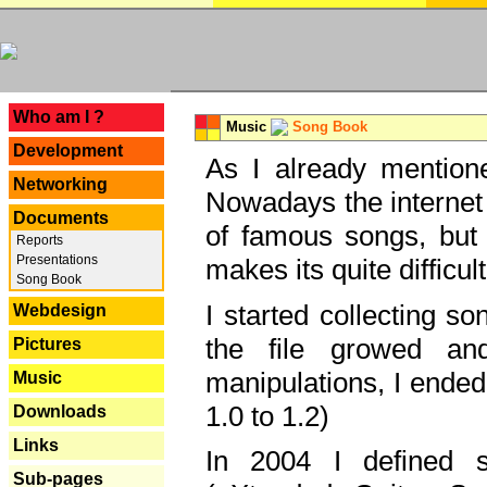
---
Who am I ?
Music
Song Book
Development
As I already mentione
Networking
Nowadays the internet 
Documents
of famous songs, but 
Reports
Presentations
makes its quite difficul
Song Book
I started collecting 
Webdesign
the file growed and
Pictures
manipulations, I ended
Music
1.0 to 1.2)
Downloads
Links
In 2004 I defined 
Sub-pages