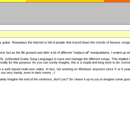
y guitar. Nowadays the internet is full of people that traced down the chords of famous songs, 
d, but as the file growed and after a lot of different "replace all" manipulations, I ended up 
SL (eXtended Guitar Song Language) to save and manage the different songs. This implied not
cially for this purpose. As you can surely imagine, this is a stupid and long work to do. (versi
th a web based multi-user editor. In fact, not working on Windows anymore since 5 or 6 years
e out very handy, even in dark rooms ;-)
ly imagine the end of the sentence, don't you? So I leave it up to you to imagine some good