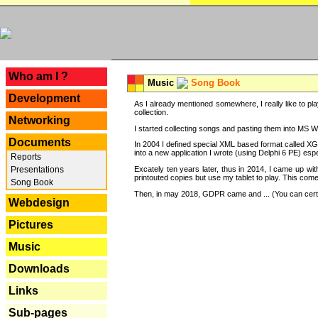
---
Who am I ?
Music
Song Book
Development
As I already mentioned somewhere, I really like to pla
collection.
Networking
I started collecting songs and pasting them into MS Wor
Documents
In 2004 I defined special XML based format called XG
into a new application I wrote (using Delphi 6 PE) espe
Reports
Excately ten years later, thus in 2014, I came up wi
Presentations
printouted copies but use my tablet to play. This com
Song Book
Then, in may 2018, GDPR came and ... (You can certain
Webdesign
Pictures
Music
Downloads
Links
Sub-pages