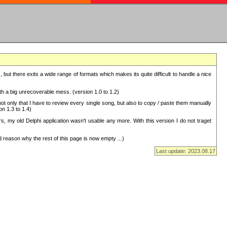
but there exits a wide range of formats which makes its quite difficult to handle a nice
with a big unrecoverable mess. (version 1.0 to 1.2)
 only that I have to review every single song, but also to copy / paste them manually
on 1.3 to 1.4)
, my old Delphi application wasn't usable any more. With this version I do not traget
 reason why the rest of this page is now empty ...)
Last update: 2023.08.17