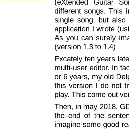
(eXtended Guitar S
different songs. This 
single song, but also
application I wrote (us
As you can surely ima
(version 1.3 to 1.4)
Excately ten years lat
multi-user editor. In 
or 6 years, my old Del
this version I do not 
play. This come out ve
Then, in may 2018, GD
the end of the senten
imagine some good rea