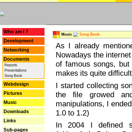
---
Who am I ?
Music
Song Book
Development
As I already mentione
Networking
Nowadays the internet 
Documents
of famous songs, but 
Reports
Presentations
makes its quite difficul
Song Book
I started collecting 
Webdesign
the file growed and
Pictures
manipulations, I ended
Music
1.0 to 1.2)
Downloads
Links
In 2004 I defined 
Sub-pages