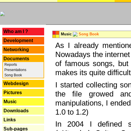
---
Who am I ?
Music
Song Book
Development
As I already mentione
Networking
Nowadays the internet 
Documents
of famous songs, but 
Reports
Presentations
makes its quite difficul
Song Book
I started collecting 
Webdesign
the file growed and
Pictures
manipulations, I ended
Music
1.0 to 1.2)
Downloads
Links
In 2004 I defined 
Sub-pages