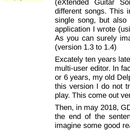
(eXtended Guitar S
different songs. This 
single song, but also
application I wrote (us
As you can surely ima
(version 1.3 to 1.4)
Excately ten years lat
multi-user editor. In 
or 6 years, my old Del
this version I do not 
play. This come out ve
Then, in may 2018, GD
the end of the senten
imagine some good rea