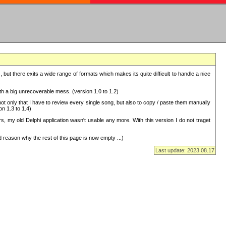
but there exits a wide range of formats which makes its quite difficult to handle a nice
with a big unrecoverable mess. (version 1.0 to 1.2)
 only that I have to review every single song, but also to copy / paste them manually
on 1.3 to 1.4)
, my old Delphi application wasn't usable any more. With this version I do not traget
 reason why the rest of this page is now empty ...)
Last update: 2023.08.17