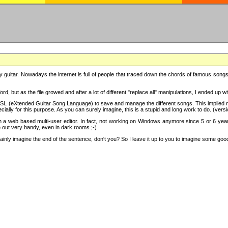
y guitar. Nowadays the internet is full of people that traced down the chords of famous songs, 
d, but as the file growed and after a lot of different "replace all" manipulations, I ended up 
SL (eXtended Guitar Song Language) to save and manage the different songs. This implied not
cially for this purpose. As you can surely imagine, this is a stupid and long work to do. (versi
th a web based multi-user editor. In fact, not working on Windows anymore since 5 or 6 years
e out very handy, even in dark rooms ;-)
ly imagine the end of the sentence, don't you? So I leave it up to you to imagine some good