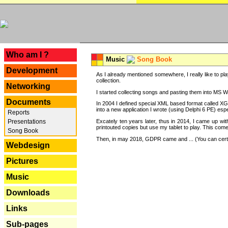
---
Who am I ?
Music
Song Book
Development
As I already mentioned somewhere, I really like to pla
collection.
Networking
I started collecting songs and pasting them into MS Wor
Documents
In 2004 I defined special XML based format called XG
into a new application I wrote (using Delphi 6 PE) espe
Reports
Excately ten years later, thus in 2014, I came up wi
Presentations
printouted copies but use my tablet to play. This com
Song Book
Then, in may 2018, GDPR came and ... (You can certain
Webdesign
Pictures
Music
Downloads
Links
Sub-pages