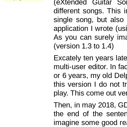
(eXtended Guitar S
different songs. This 
single song, but also
application I wrote (us
As you can surely ima
(version 1.3 to 1.4)
Excately ten years lat
multi-user editor. In 
or 6 years, my old Del
this version I do not 
play. This come out ve
Then, in may 2018, GD
the end of the senten
imagine some good rea