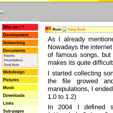
---
Who am I ?
Music
Song Book
Development
As I already mentione
Networking
Nowadays the internet 
Documents
of famous songs, but 
Reports
Presentations
makes its quite difficul
Song Book
I started collecting 
Webdesign
the file growed and
Pictures
manipulations, I ended
Music
1.0 to 1.2)
Downloads
Links
In 2004 I defined 
Sub-pages