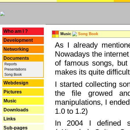
---
Who am I ?
Music
Song Book
Development
As I already mentione
Networking
Nowadays the internet 
Documents
of famous songs, but 
Reports
Presentations
makes its quite difficul
Song Book
I started collecting 
Webdesign
the file growed and
Pictures
manipulations, I ended
Music
1.0 to 1.2)
Downloads
Links
In 2004 I defined 
Sub-pages