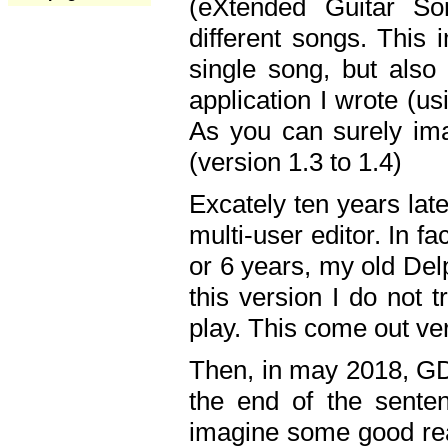
(eXtended Guitar S
different songs. This 
single song, but also
application I wrote (us
As you can surely ima
(version 1.3 to 1.4)
Excately ten years lat
multi-user editor. In 
or 6 years, my old Del
this version I do not 
play. This come out ve
Then, in may 2018, GD
the end of the senten
imagine some good rea