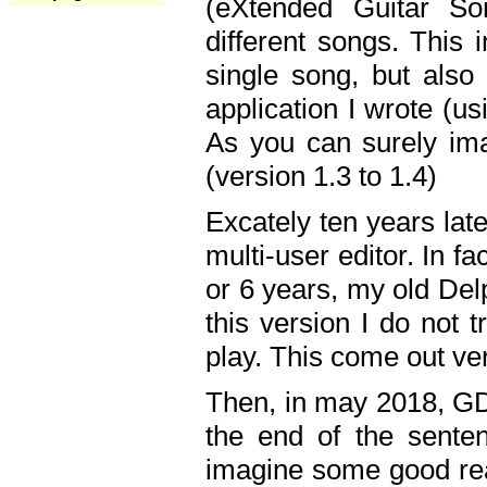
(eXtended Guitar S
different songs. This 
single song, but also
application I wrote (us
As you can surely ima
(version 1.3 to 1.4)
Excately ten years lat
multi-user editor. In 
or 6 years, my old Del
this version I do not 
play. This come out ve
Then, in may 2018, GD
the end of the senten
imagine some good rea