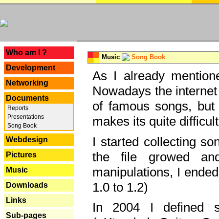
---
Who am I ?
Music
Song Book
Development
As I already mentione
Networking
Nowadays the internet 
Documents
of famous songs, but 
Reports
Presentations
makes its quite difficul
Song Book
I started collecting 
Webdesign
the file growed and
Pictures
manipulations, I ended
Music
1.0 to 1.2)
Downloads
Links
In 2004 I defined 
Sub-pages