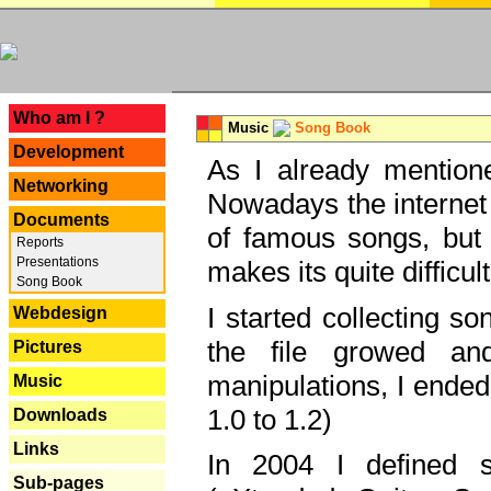
---
Who am I ?
Music
Song Book
Development
As I already mentione
Networking
Nowadays the internet 
Documents
of famous songs, but 
Reports
Presentations
makes its quite difficul
Song Book
I started collecting 
Webdesign
the file growed and
Pictures
manipulations, I ended
Music
1.0 to 1.2)
Downloads
Links
In 2004 I defined 
Sub-pages