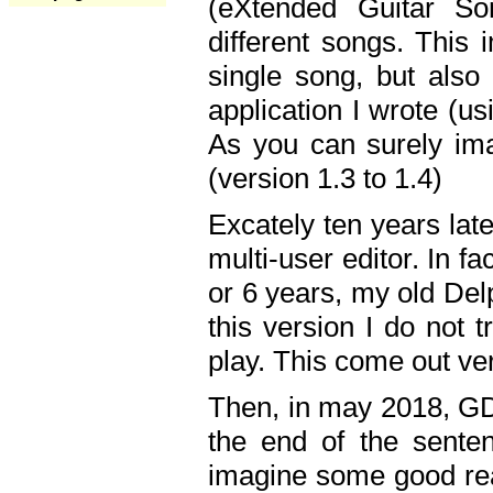
(eXtended Guitar S
different songs. This 
single song, but also
application I wrote (us
As you can surely ima
(version 1.3 to 1.4)
Excately ten years lat
multi-user editor. In 
or 6 years, my old Del
this version I do not 
play. This come out ve
Then, in may 2018, GD
the end of the senten
imagine some good rea