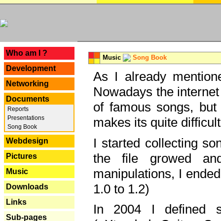
---
Who am I ?
Music
Song Book
Development
As I already mentione
Networking
Nowadays the internet 
Documents
of famous songs, but 
Reports
Presentations
makes its quite difficul
Song Book
I started collecting 
Webdesign
the file growed and
Pictures
manipulations, I ended
Music
1.0 to 1.2)
Downloads
Links
In 2004 I defined 
Sub-pages