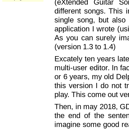
(eXtended Guitar S
different songs. This 
single song, but also
application I wrote (us
As you can surely ima
(version 1.3 to 1.4)
Excately ten years lat
multi-user editor. In 
or 6 years, my old Del
this version I do not 
play. This come out ve
Then, in may 2018, GD
the end of the senten
imagine some good rea