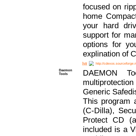
focused on ripp
home Compact D
your hard dri
support for ma
options for yo
explination of 
http://cdexos.sourceforge.
Daemon
DAEMON Tool
Tools
multiprotectio
Generic Safedis
This program 
(C-Dilla), Se
Protect CD (a
included is a