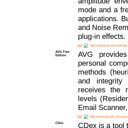
amplitude env
mode and a fre
applications. B
and Noise Remo
plug-in effects.
http://audacity.sourceforge.
AVG Free
AVG provides 
Edition
personal compu
methods (heuri
and integrity
receives the 
levels (Reside
Email Scanner,
http://www.grisoft.com/us/
CDex
CDex is a tool t