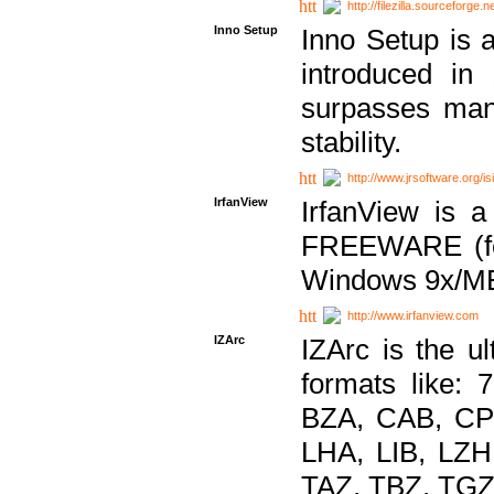
http://filezilla.sourceforge.ne
Inno Setup
Inno Setup is a
introduced in
surpasses many
stability.
http://www.jrsoftware.org/is
IrfanView
IrfanView is a
FREEWARE (for
Windows 9x/ME
http://www.irfanview.com
IZArc
IZArc is the ul
formats like:
BZA, CAB, CP
LHA, LIB, LZ
TAZ, TBZ, TGZ