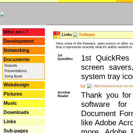
---
Who am I ?
Links
Software
Development
Here some of the freeware, open-source or other so
thus it represents exactely what it's author wanted to
Networking
1st
1st QuickRes c
QuickRes
Documents
screen savers
Reports
Presentations
system tray ico
Song Book
Webdesign
http://www.greenparrots.co
Acrobat
Thank you for
Pictures
Reader
software for
Music
Document Forma
Downloads
like Adobe Acr
Links
more, Adobe 
Sub-pages