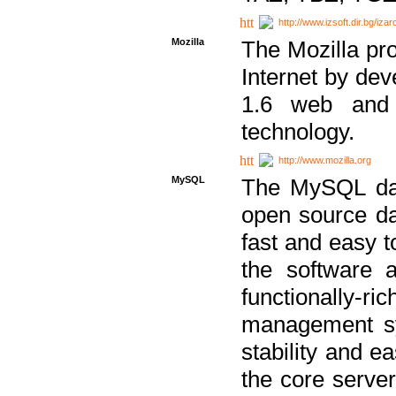
http://www.izsoft.dir.bg/iza
Mozilla
The Mozilla pro
Internet by dev
1.6 web and 
technology.
http://www.mozilla.org
MySQL
The MySQL dat
open source da
fast and easy t
the software 
functionally-
management sy
stability and e
the core serve