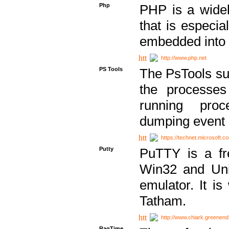
Php
PHP is a widel
that is especi
embedded into
http://www.php.net
PS Tools
The PsTools sui
the processes
running proc
dumping event 
https://technet.microsoft.c
Putty
PuTTY is a fr
Win32 and Unix
emulator. It i
Tatham.
http://www.chiark.greenend
RagTime