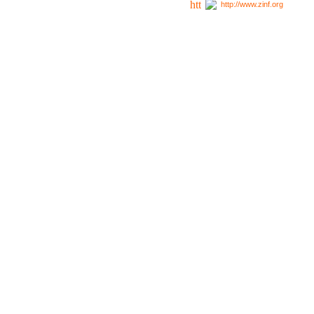
http://www.zinf.org