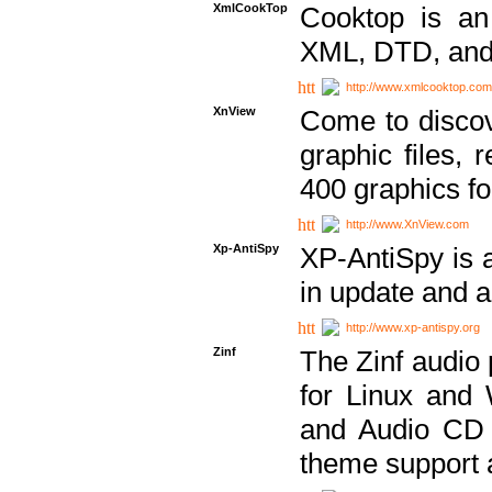
XmlCookTop
Cooktop is an
XML, DTD, and
http://www.xmlcooktop.com
XnView
Come to discov
graphic files, 
400 graphics for
http://www.XnView.com
Xp-AntiSpy
XP-AntiSpy is a 
in update and a
http://www.xp-antispy.org
Zinf
The Zinf audio 
for Linux and
and Audio CD 
theme support