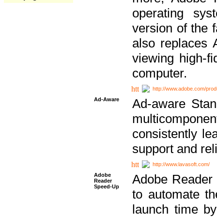
operating sy
version of the 
also replaces 
viewing high-f
computer.
http://www.adobe.com/prod
Ad-Aware
Ad-aware Stand
multicompone
consistently le
support and relia
http://www.lavasoft.com/
Adobe
Adobe Reader 
Reader
Speed-Up
to automate t
launch time by 