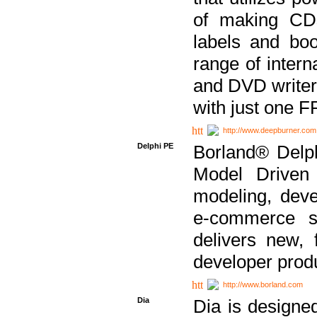
of making CDs
labels and bo
range of inter
and DVD writer
with just one 
http://www.deepburner.com
Delphi PE
Borland® Delph
Model Driven A
modeling, dev
e-commerce s
delivers new, 
developer produ
http://www.borland.com
Dia
Dia is designe