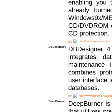
enabling you 
already bur
Windows9x/
CD/DVDROM dri
CD protection.
http://www.daemon-tools.c
DBDesigner4
DBDesigner 4 
integrates da
maintenance i
combines prof
user interface 
databases.
http://www.fabforce.net/db
DeepBurner
DeepBurner is
that utilizes p