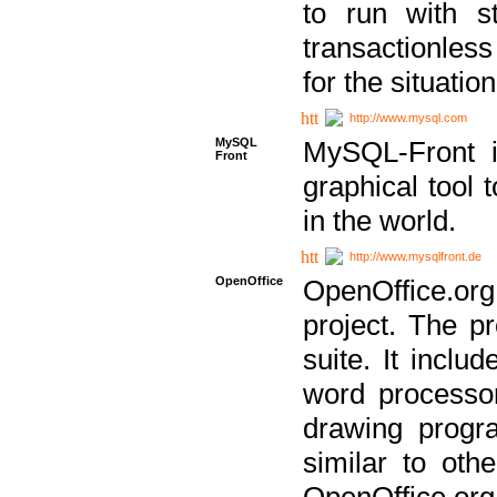
to run with st
transactionless
for the situation
http://www.mysql.com
MySQL
MySQL-Front i
Front
graphical too
in the world.
http://www.mysqlfront.de
OpenOffice
OpenOffice.or
project. The pr
suite. It inclu
word processor
drawing progra
similar to othe
OpenOffice.org