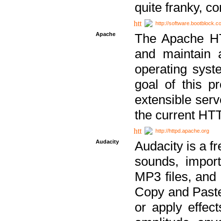
quite franky, c
http://software.bootblock.
Apache
The Apache HTT
and maintain 
operating sys
goal of this pr
extensible serv
the current HT
http://httpd.apache.org
Audacity
Audacity is a f
sounds, impor
MP3 files, and 
Copy and Paste 
or apply effect