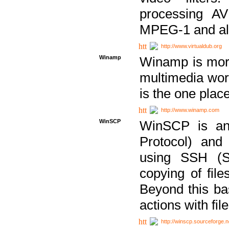
processing AVI
MPEG-1 and al
http://www.virtualdub.org
Winamp
Winamp is more 
multimedia wor
is the one plac
http://www.winamp.com
WinSCP
WinSCP is an
Protocol) and
using SSH (Se
copying of fil
Beyond this b
actions with file
http://winscp.sourceforge.n