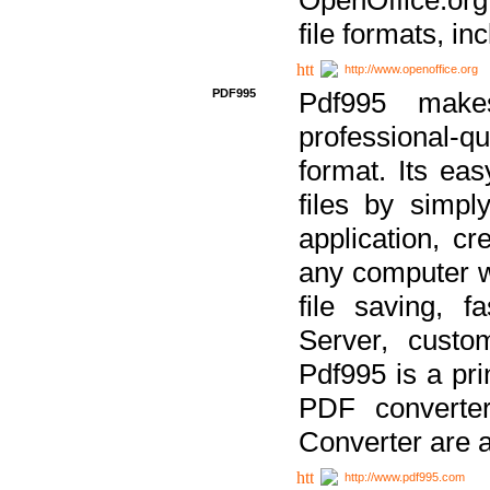
file formats, in
http://www.openoffice.org
PDF995
Pdf995 make
professional-q
format. Its ea
files by simpl
application, c
any computer w
file saving, f
Server, custo
Pdf995 is a pri
PDF converter
Converter are a
http://www.pdf995.com