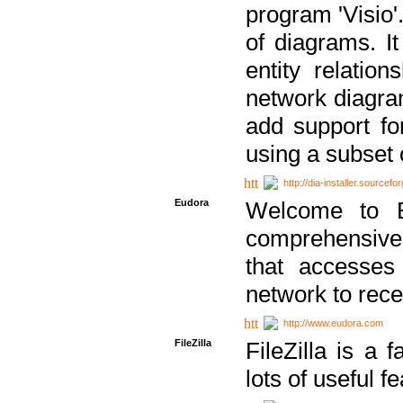
program 'Visio'
of diagrams. It
entity relatio
network diagram
add support fo
using a subset
http://dia-installer.sourcefo
Eudora
Welcome to E
comprehensive 
that accesses
network to rec
http://www.eudora.com
FileZilla
FileZilla is a 
lots of useful f