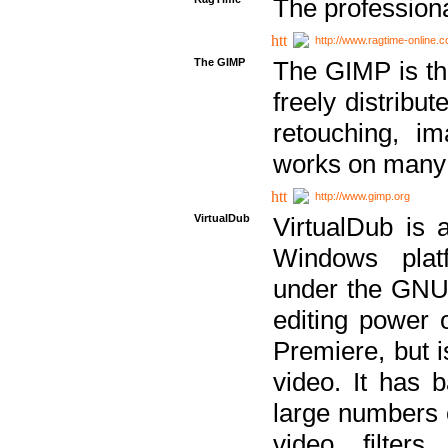
The professiona
http://www.ragtime-online.
The GIMP
The GIMP is th
freely distribu
retouching, i
works on many 
http://www.gimp.org
VirtualDub
VirtualDub is a
Windows platf
under the GNU 
editing power 
Premiere, but i
video. It has b
large numbers o
video filter