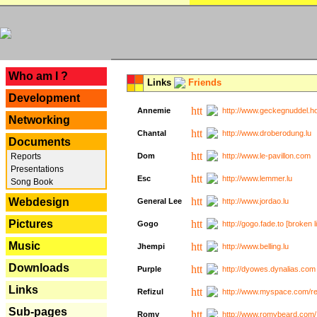
---
Who am I ?
Links
Friends
Development
Annemie
http://www.geckegnuddel.ho
Networking
Chantal
http://www.droberodung.lu
Documents
Reports
Dom
http://www.le-pavillon.com
Presentations
Esc
http://www.lemmer.lu
Song Book
Webdesign
General Lee
http://www.jordao.lu
Pictures
Gogo
http://gogo.fade.to [broken l
Music
Jhempi
http://www.belling.lu
Downloads
Purple
http://dyowes.dynalias.com 
Links
Refizul
http://www.myspace.com/refi
Sub-pages
Romy
http://www.romybeard.com/