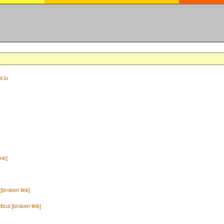
t.lu
ink]
[broken link]
zul [broken link]