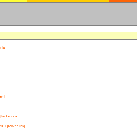
t.lu
ink]
[broken link]
zul [broken link]