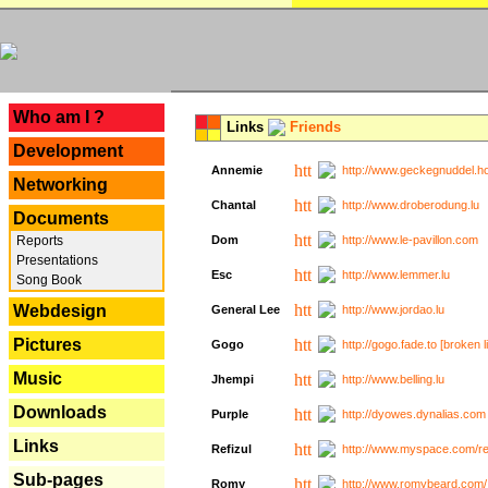
---
Who am I ?
Links
Friends
Development
Annemie
http://www.geckegnuddel.ho
Networking
Chantal
http://www.droberodung.lu
Documents
Reports
Dom
http://www.le-pavillon.com
Presentations
Esc
http://www.lemmer.lu
Song Book
Webdesign
General Lee
http://www.jordao.lu
Pictures
Gogo
http://gogo.fade.to [broken l
Music
Jhempi
http://www.belling.lu
Downloads
Purple
http://dyowes.dynalias.com 
Links
Refizul
http://www.myspace.com/refi
Sub-pages
Romy
http://www.romybeard.com/