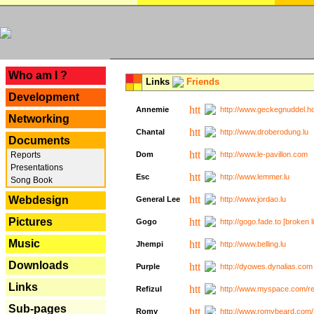
---
Who am I ?
Links
Friends
Development
Annemie
http://www.geckegnuddel.ho
Networking
Chantal
http://www.droberodung.lu
Documents
Reports
Dom
http://www.le-pavillon.com
Presentations
Esc
http://www.lemmer.lu
Song Book
Webdesign
General Lee
http://www.jordao.lu
Pictures
Gogo
http://gogo.fade.to [broken l
Music
Jhempi
http://www.belling.lu
Downloads
Purple
http://dyowes.dynalias.com 
Links
Refizul
http://www.myspace.com/refi
Sub-pages
Romy
http://www.romybeard.com/