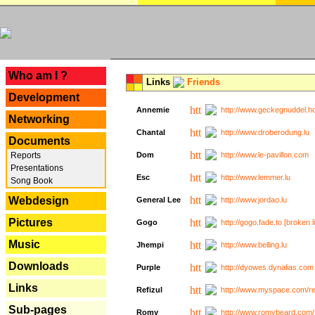
---
Who am I ?
Links
Friends
Development
Annemie
http://www.geckegnuddel.ho
Networking
Chantal
http://www.droberodung.lu
Documents
Reports
Dom
http://www.le-pavillon.com
Presentations
Esc
http://www.lemmer.lu
Song Book
Webdesign
General Lee
http://www.jordao.lu
Pictures
Gogo
http://gogo.fade.to [broken l
Music
Jhempi
http://www.belling.lu
Downloads
Purple
http://dyowes.dynalias.com 
Links
Refizul
http://www.myspace.com/refi
Sub-pages
Romy
http://www.romybeard.com/