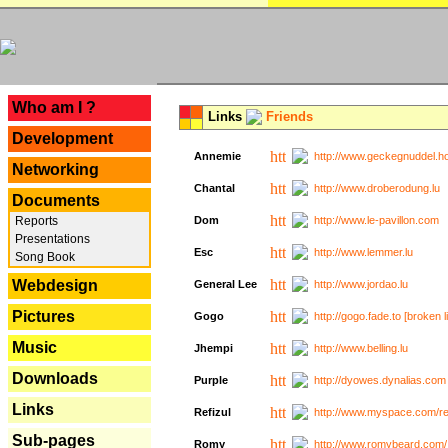
---
Who am I ?
Links
Friends
Development
Annemie
http://www.geckegnuddel.ho
Networking
Chantal
http://www.droberodung.lu
Documents
Reports
Dom
http://www.le-pavillon.com
Presentations
Esc
http://www.lemmer.lu
Song Book
Webdesign
General Lee
http://www.jordao.lu
Pictures
Gogo
http://gogo.fade.to [broken l
Music
Jhempi
http://www.belling.lu
Downloads
Purple
http://dyowes.dynalias.com 
Links
Refizul
http://www.myspace.com/refi
Sub-pages
Romy
http://www.romybeard.com/