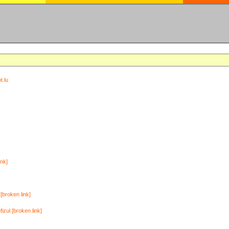
t.lu
ink]
[broken link]
zul [broken link]