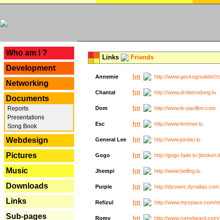
---
Who am I ?
Links
Friends
Development
Annemie
http://www.geckegnuddel.ho
Networking
Chantal
http://www.droberodung.lu
Documents
Reports
Dom
http://www.le-pavillon.com
Presentations
Esc
http://www.lemmer.lu
Song Book
Webdesign
General Lee
http://www.jordao.lu
Pictures
Gogo
http://gogo.fade.to [broken l
Music
Jhempi
http://www.belling.lu
Downloads
Purple
http://dyowes.dynalias.com 
Links
Refizul
http://www.myspace.com/refi
Sub-pages
Romy
http://www.romybeard.com/