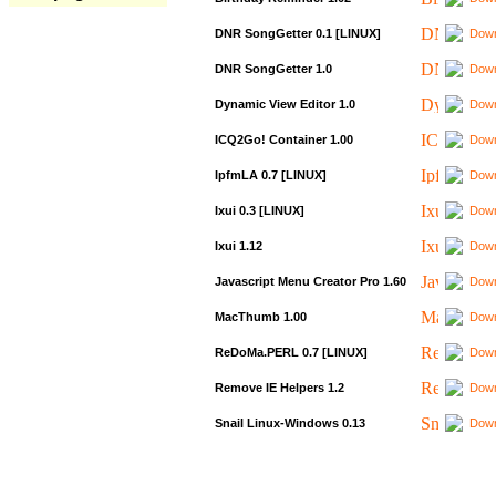
DNR SongGetter 0.1 [LINUX]
Down
DNR SongGetter 1.0
Down
Dynamic View Editor 1.0
Down
ICQ2Go! Container 1.00
Down
IpfmLA 0.7 [LINUX]
Down
Ixui 0.3 [LINUX]
Down
Ixui 1.12
Down
Javascript Menu Creator Pro 1.60
Down
MacThumb 1.00
Down
ReDoMa.PERL 0.7 [LINUX]
Down
Remove IE Helpers 1.2
Down
Snail Linux-Windows 0.13
Down