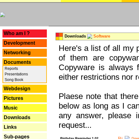
---
Who am I ?
Downloads
Software
Development
Here's a list of all my
Networking
of them are copywar
Documents
Copyware is always fu
Reports
Presentations
either restrictions no
Song Book
Webdesign
Plaese note that there
Pictures
below as long as I can'
Music
any answer, please i
Downloads
request...
Links
Sub-pages
Birthday Reminder 1.02
Down