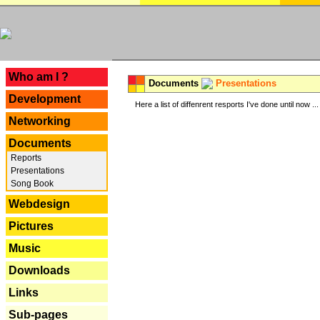
---
Who am I ?
Documents
Presentations
Development
Here a list of diffenrent resports I've done until now ...
Networking
Documents
Reports
Presentations
Song Book
Webdesign
Pictures
Music
Downloads
Links
Sub-pages