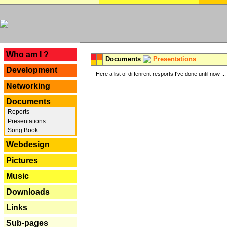
---
Who am I ?
Documents
Presentations
Development
Here a list of diffenrent resports I've done until now ...
Networking
Documents
Reports
Presentations
Song Book
Webdesign
Pictures
Music
Downloads
Links
Sub-pages