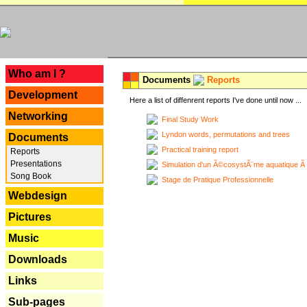
---
Who am I ?
Documents
Reports
Development
Here a list of diffenrent reports I've done until now ...
Networking
Final Study Work
Lyndon words, permutations and trees
Documents
Practical training report
Reports
Presentations
Simulation d'un Ã©cosystÃ¨me aquatique Ã
Song Book
Stage de Pratique Professionnelle
Webdesign
Pictures
Music
Downloads
Links
Sub-pages