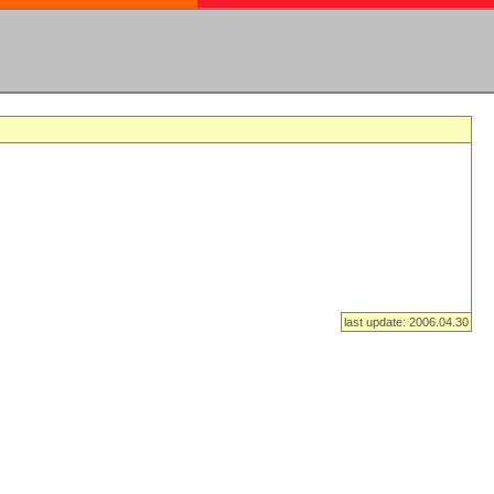
last update: 2006.04.30