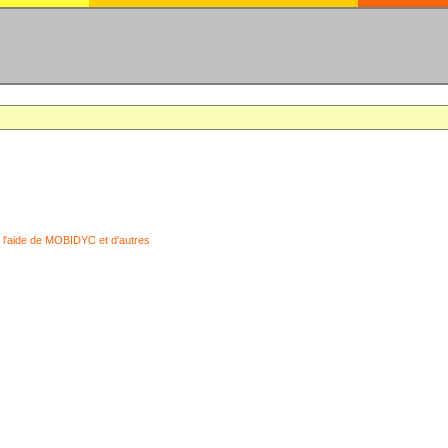
 l'aide de MOBIDYC et d'autres