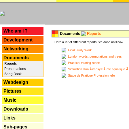
---
Who am I ?
Documents
Reports
Development
Here a list of diffenrent reports I've done until now ...
Networking
Final Study Work
Lyndon words, permutations and trees
Documents
Practical training report
Reports
Presentations
Simulation d'un Ã©cosystÃ¨me aquatique Ã
Song Book
Stage de Pratique Professionnelle
Webdesign
Pictures
Music
Downloads
Links
Sub-pages