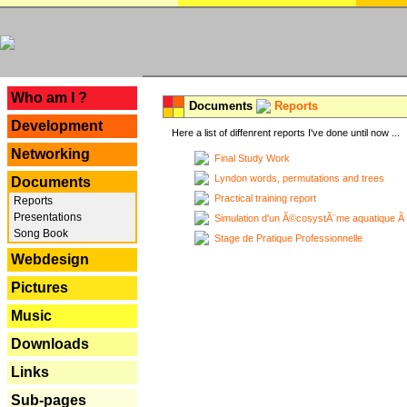
---
Who am I ?
Documents
Reports
Development
Here a list of diffenrent reports I've done until now ...
Networking
Final Study Work
Lyndon words, permutations and trees
Documents
Practical training report
Reports
Presentations
Simulation d'un Ã©cosystÃ¨me aquatique Ã
Song Book
Stage de Pratique Professionnelle
Webdesign
Pictures
Music
Downloads
Links
Sub-pages