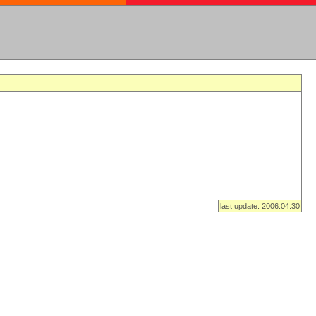
last update: 2006.04.30