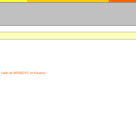
 l'aide de MOBIDYC et d'autres