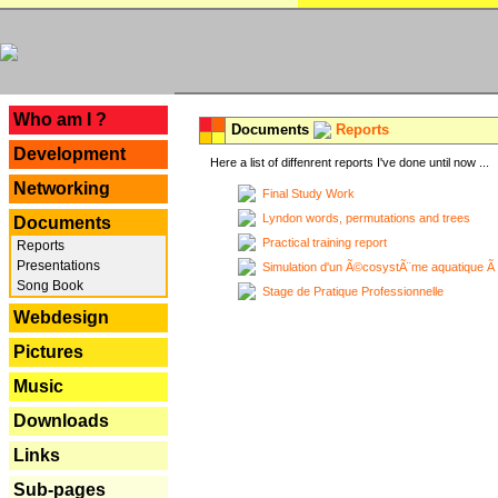
---
Who am I ?
Documents
Reports
Development
Here a list of diffenrent reports I've done until now ...
Networking
Final Study Work
Lyndon words, permutations and trees
Documents
Practical training report
Reports
Presentations
Simulation d'un Ã©cosystÃ¨me aquatique Ã
Song Book
Stage de Pratique Professionnelle
Webdesign
Pictures
Music
Downloads
Links
Sub-pages