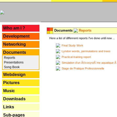
---
Who am I ?
Documents
Reports
Development
Here a list of diffenrent reports I've done until now ...
Networking
Final Study Work
Lyndon words, permutations and trees
Documents
Practical training report
Reports
Presentations
Simulation d'un Ã©cosystÃ¨me aquatique Ã
Song Book
Stage de Pratique Professionnelle
Webdesign
Pictures
Music
Downloads
Links
Sub-pages