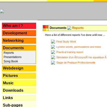
---
Who am I ?
Documents
Reports
Development
Here a list of diffenrent reports I've done until now ...
Networking
Final Study Work
Lyndon words, permutations and trees
Documents
Practical training report
Reports
Presentations
Simulation d'un Ã©cosystÃ¨me aquatique Ã
Song Book
Stage de Pratique Professionnelle
Webdesign
Pictures
Music
Downloads
Links
Sub-pages